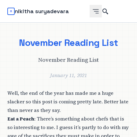
Search
nikitha suryadevara
November Reading List
November Reading List
January 11, 2021
Well, the end of the year has made me a huge
slacker so this post is coming pretty late. Better late
than never as they say.
Eat a Peach
: There’s something about chefs that is
so interesting to me. I guess it’s partly to do with my
awe of the sacrifices they must make in order to