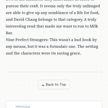
pursue their craft. It seems only the truly unhinged
are able to give up any semblance of a life for food,
and David Chang belongs to that category. A truly
interesting read that made me want to run to Milk
Bar.
Nine Perfect Strangers
: This wasn’t a bad book by
any means, but it was a formulaic one. The setting
and the characters were its saving grace.
Back to Top
PREVIOUS