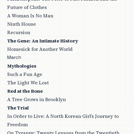
Future of Clothes
A Woman Is No Man
Ninth House
Recursion
The Gene: An Intimate History
Homesick for Another World
March
Mythologies
Such a Fun Age
The Light We Lost
Red at the Bone
A Tree Grows in Brooklyn
The Trial
In Order to Live: A North Korean Girl’s Journey to
Freedom
On Tyranny: Twenty Lessons from the Twentieth