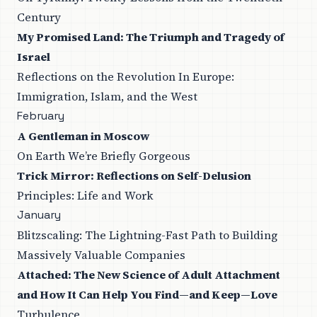
Century
My Promised Land: The Triumph and Tragedy of
Israel
Reflections on the Revolution In Europe:
Immigration, Islam, and the West
February
A Gentleman in Moscow
On Earth We’re Briefly Gorgeous
Trick Mirror: Reflections on Self-Delusion
Principles: Life and Work
January
Blitzscaling: The Lightning-Fast Path to Building
Massively Valuable Companies
Attached: The New Science of Adult Attachment
and How It Can Help You Find—and Keep—Love
Turbulence