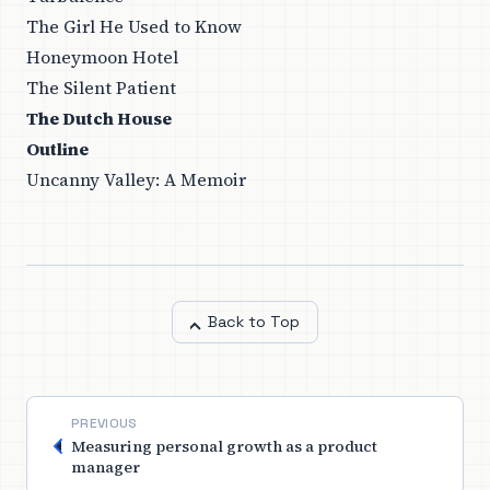
The Girl He Used to Know
Honeymoon Hotel
The Silent Patient
The Dutch House
Outline
Uncanny Valley: A Memoir
Back to Top
PREVIOUS
Measuring personal growth as a product
manager