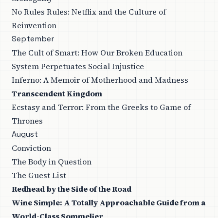
No Rules Rules: Netflix and the Culture of
Reinvention
September
The Cult of Smart: How Our Broken Education
System Perpetuates Social Injustice
Inferno: A Memoir of Motherhood and Madness
Transcendent Kingdom
Ecstasy and Terror: From the Greeks to Game of
Thrones
August
Conviction
The Body in Question
The Guest List
Redhead by the Side of the Road
Wine Simple: A Totally Approachable Guide from a
World-Class Sommelier