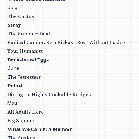
July
The Cactus
Stray
The Summer Deal
Radical Candor: Be a Kickass Boss Without Losing
Your Humanity
Breasts and Eggs
June
The Jetsetters
Pelosi
Dining In: Highly Cookable Recipes
May
All Adults Here
Big Summer
What We Carry: A Memoir
The Snakes