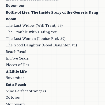
December
Bottle of Lies: The Inside Story of the Generic Drug
Boom
The Last Widow (Will Trent, #9)
The Trouble with Hating You
The Lost Woman (Louise Rick #9)
The Good Daughter (Good Daughter, #1)
Beach Read
In Five Years
Pieces of Her
A Little Life
November
Eat a Peach
Nine Perfect Strangers
October
Monogamy