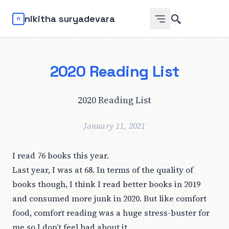
Search
nikitha suryadevara
2020 Reading List
2020 Reading List
January 11, 2021
I read 76 books this year.
Last year, I was at 68. In terms of the quality of
books though, I think I read better books in 2019
and consumed more junk in 2020. But like comfort
food, comfort reading was a huge stress-buster for
me so I don’t feel bad about it.