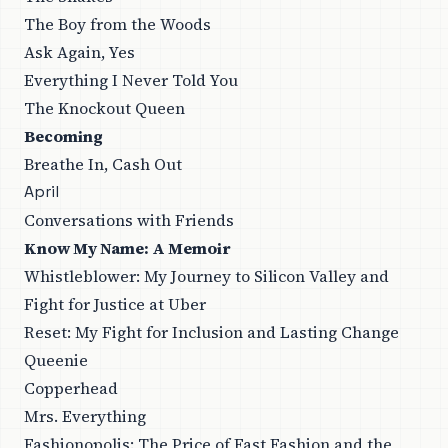
The Boy from the Woods
Ask Again, Yes
Everything I Never Told You
The Knockout Queen
Becoming
Breathe In, Cash Out
April
Conversations with Friends
Know My Name: A Memoir
Whistleblower: My Journey to Silicon Valley and
Fight for Justice at Uber
Reset: My Fight for Inclusion and Lasting Change
Queenie
Copperhead
Mrs. Everything
Fashionopolis: The Price of Fast Fashion and the