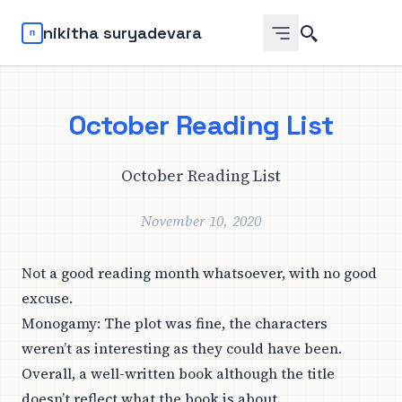
Search
nikitha suryadevara
October Reading List
October Reading List
November 10, 2020
Not a good reading month whatsoever, with no good
excuse.
Monogamy
: The plot was fine, the characters
weren’t as interesting as they could have been.
Overall, a well-written book although the title
doesn’t reflect what the book is about.