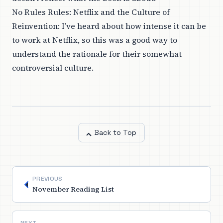
No Rules Rules: Netflix and the Culture of
Reinvention
: I’ve heard about how intense it can be
to work at Netflix, so this was a good way to
understand the rationale for their somewhat
controversial culture.
Back to Top
PREVIOUS
November Reading List