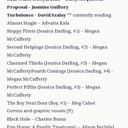
Proposal – Jasmine Guillory
Turbulence – David Szalay
** currently reading
Almost Single – Advaita Kala
Sloppy Firsts (Jessica Darling, #1) – Megan
McCafferty
Second Helpings (Jessica Darling, #2) – Megan
McCafferty
Charmed Thirds (Jessica Darling, #3) – Megan
McCaffertyFourth Comings (Jessica Darling, #4) -
Megan McCafferty
Perfect Fifths (Jessica Darling, #5) – Megan
McCafferty
The Boy Next Door (Boy, #1) – Meg Cabot
Comics and graphic novels (5)
Black Hole – Charles Burns
Fun Home: A Family Tragicomic – Alison Bechdel