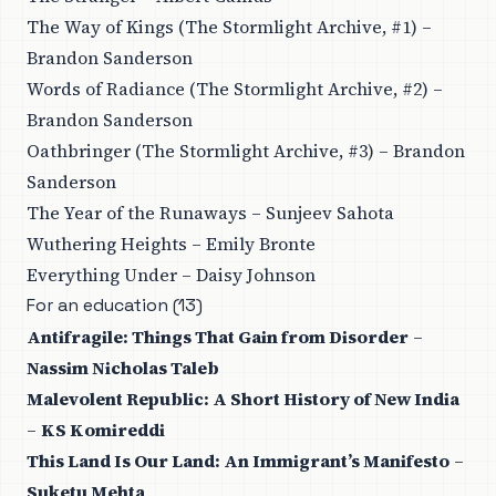
The Way of Kings (The Stormlight Archive, #1) –
Brandon Sanderson
Words of Radiance (The Stormlight Archive, #2) –
Brandon Sanderson
Oathbringer (The Stormlight Archive, #3) – Brandon
Sanderson
The Year of the Runaways – Sunjeev Sahota
Wuthering Heights – Emily Bronte
Everything Under – Daisy Johnson
For an education (13)
Antifragile: Things That Gain from Disorder
–
Nassim Nicholas Taleb
Malevolent Republic: A Short History of New India
–
KS Komireddi
This Land Is Our Land: An Immigrant’s Manifesto
–
Suketu Mehta