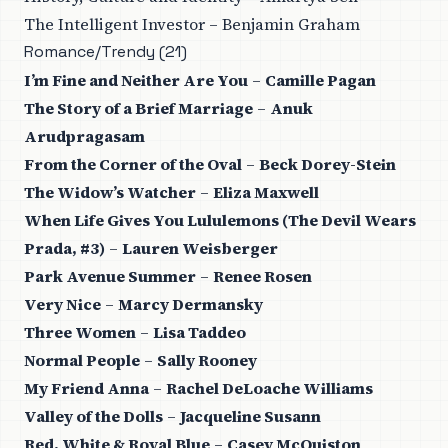
The Intelligent Investor – Benjamin Graham
Romance/Trendy (21)
I’m Fine and Neither Are You
–
Camille Pagan
The Story of a Brief Marriage
–
Anuk
Arudpragasam
From the Corner of the Oval
–
Beck Dorey-Stein
The Widow’s Watcher
–
Eliza Maxwell
When Life Gives You Lululemons (The Devil Wears
Prada, #3)
–
Lauren Weisberger
Park Avenue Summer
–
Renee Rosen
Very Nice
–
Marcy Dermansky
Three Women
–
Lisa Taddeo
Normal People
–
Sally Rooney
My Friend Anna
–
Rachel DeLoache Williams
Valley of the Dolls
–
Jacqueline Susann
Red, White & Royal Blue
–
Casey McQuiston