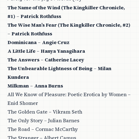
The Name of the Wind (The Kingkiller Chronicle,
#1)
–
Patrick Rothfuss
The Wise Man’s Fear (The Kingkiller Chronicle, #2)
–
Patrick Rothfuss
Dominicana
–
Angie Cruz
A Little Life
–
Hanya Yanagihara
The Answers
–
Catherine Lacey
The Unbearable Lightness of Being
–
Milan
Kundera
Milkman
–
Anna Burns
All We Know of Pleasure: Poetic Erotica by Women –
Enid Shomer
The Golden Gate – Vikram Seth
The Only Story – Julian Barnes
The Road – Cormac McCarthy
The Stranger – Albert Camus