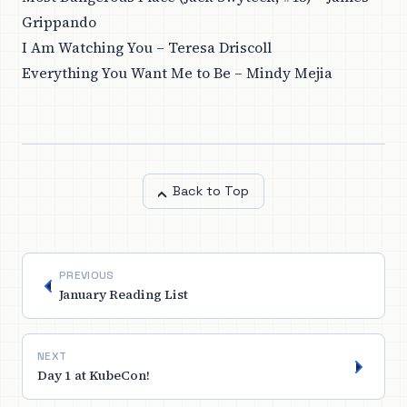
Grippando
I Am Watching You – Teresa Driscoll
Everything You Want Me to Be – Mindy Mejia
Back to Top
PREVIOUS
January Reading List
NEXT
Day 1 at KubeCon!