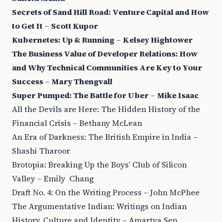
Secrets of Sand Hill Road: Venture Capital and How
to Get It
–
Scott Kupor
Kubernetes: Up & Running
–
Kelsey Hightower
The Business Value of Developer Relations: How
and Why Technical Communities Are Key to Your
Success
–
Mary Thengvall
Super Pumped: The Battle for Uber
–
Mike Isaac
All the Devils are Here: The Hidden History of the
Financial Crisis – Bethany McLean
An Era of Darkness: The British Empire in India –
Shashi Tharoor
Brotopia: Breaking Up the Boys’ Club of Silicon
Valley – Emily Chang
Draft No. 4: On the Writing Process – John McPhee
The Argumentative Indian: Writings on Indian
History, Culture and Identity – Amartya Sen