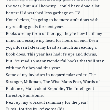
the year, but in all honesty, I could have done a lot
better if I’d watched less garbage on TV.
Nonetheless, I’m going to be more ambitious with
my reading goals for next year.
Books are my form of therapy; they’re how I still my
mind and escape my head for hours on end. Even
yoga doesn’t clear my head as much as reading a
book does. This year has had it’s ups and downs,
but I’ve read so many wonderful books that will stay
with me far beyond this year.
Some of my favorites in no particular order: The
Stranger, Milkman, The Wise Man’s Fear, Words of
Radiance, Malevolent Republic, The Intelligent
Investor, Fun Home.
Next up, my workout summary for the year!
Purely for the joy of words (18)