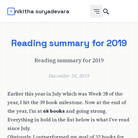
Search
nikitha suryadevara
Reading summary for 2019
Reading summary for 2019
December 24, 2019
Earlier this year in July which was Week 28 of the
year, I hit the 39 book milestone. Now at the end of
the year, I’m at
68 books
and going strong.
Everything in bold in the list below is what I’ve read
since July.
Obviously, I outperformed my goal of 52 books for