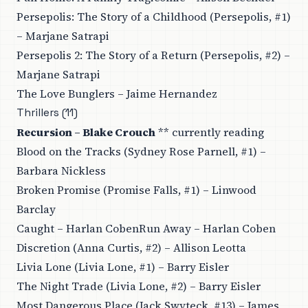
Persepolis: The Story of a Childhood (Persepolis, #1)
– Marjane Satrapi
Persepolis 2: The Story of a Return (Persepolis, #2) –
Marjane Satrapi
The Love Bunglers – Jaime Hernandez
Thrillers (11)
Recursion – Blake Crouch
** currently reading
Blood on the Tracks (Sydney Rose Parnell, #1) –
Barbara Nickless
Broken Promise (Promise Falls, #1) – Linwood
Barclay
Caught – Harlan CobenRun Away – Harlan Coben
Discretion (Anna Curtis, #2) – Allison Leotta
Livia Lone (Livia Lone, #1) – Barry Eisler
The Night Trade (Livia Lone, #2) – Barry Eisler
Most Dangerous Place (Jack Swyteck, #13) – James