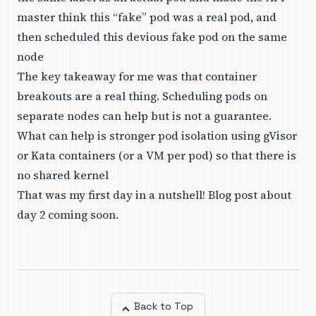
master think this “fake” pod was a real pod, and
then scheduled this devious fake pod on the same
node
The key takeaway for me was that container
breakouts are a real thing. Scheduling pods on
separate nodes can help but is not a guarantee.
What can help is stronger pod isolation using gVisor
or Kata containers (or a VM per pod) so that there is
no shared kernel
That was my first day in a nutshell! Blog post about
day 2 coming soon.
Back to Top