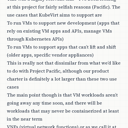
at this project for fairly selfish reasons (Pacific). The
use cases that KubeVirt aims to support are
To run VMs to support new development (apps that
rely on existing VM apps and APIs, manage VMs
through Kubernetes APIs)
To run VMs to support apps that can’t lift and shift
(older apps, specific vendor appliances)
This is really not that dissimilar from what we’d like
to do with Project Pacific, although our product
charter is definitely a lot larger than these two use
cases
The main point though is that VM workloads aren’t
going away any time soon, and there will be
workloads that may never be containerized at least
in the near term
VNFs (virtual network functions) or as we call it at