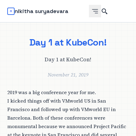
Search
nikitha suryadevara
Day 1 at KubeCon!
Day 1 at KubeCon!
November 21, 2019
2019 was a big conference year for me.
I kicked things off with VMworld US in San
Francisco and followed up with VMworld EU in
Barcelona. Both of these conferences were
monumental because we announced
Project Pacific
at the keynote in San Francisco and did several