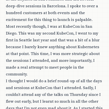
deep-dive sessions in Barcelona. I spoke to over a
hundred customers at both events and the
excitement for this thing to launch is palpable.
Most recently though, I was at
KubeCon
in San
Diego. This was my second KubeCon, I went to my
first in Seattle last year and that was a bit of a blur
because I barely knew anything about Kubernetes
at that point. This time, I was more strategic about
the sessions I attended, and more importantly, I
made a real attempt to meet people in the
community.
I thought I would do a brief round-up of all the days
and sessions at KubeCon that I attended. Sadly, I
couldn’t attend any of the talks on Thursday since I
flew out early, but I learnt so much in all the other
days that I’m not even mad about it. As I started this