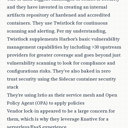
and they have invested in creating an internal
artifacts repository of hardened and accredited
containers. They use Twistlock for continuous
scanning and alerting. Per my understanding,
Twistlock supplements Harbor’s basic vulnerability
management capabilities by including >30 upstream
providers for greater coverage and goes beyond just
vulnerability scanning to look for compliance and
configurations risks. They’ve also baked in zero
trust security using the Sidecar container security
stack
They’re using Istio as their service mesh and Open
Policy Agent (OPA) to apply policies
Vendor lock-in appeared to be a large concern for
them, which is why they leverage Knative for a
serverless/FaaS experience.