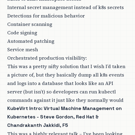
Internal secret management instead of k8s secrets
Detections for malicious behavior
Container scanning
Code signing
Automated patching
Service mesh
Orchestrated production visibility:
This was a pretty nifty solution that I wish I’d taken
a picture of, but they basically dump all k8s events
and logs into a database that looks like an API
server (but isn’t) so developers can run kubectl
commands against it just like they normally would
KubeVirt Intro: Virtual Machine Management on
Kubernetes - Steve Gordon, Red Hat &
Chandrakanth Jakkidi, F5
This was a highly relevant talk – I’ve been looking