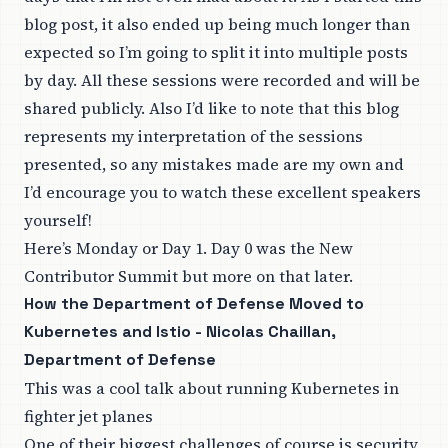
blog post, it also ended up being much longer than
expected so I’m going to split it into multiple posts
by day. All these sessions were recorded and will be
shared
publicly
. Also I’d like to note that this blog
represents my interpretation of the sessions
presented, so any mistakes made are my own and
I’d encourage you to watch these excellent speakers
yourself!
Here’s Monday or Day 1. Day 0 was the New
Contributor Summit but more on that later.
How the Department of Defense Moved to
Kubernetes and Istio - Nicolas Chaillan,
Department of Defense
This was a cool talk about running Kubernetes in
fighter jet planes
One of their biggest challenges of course is security