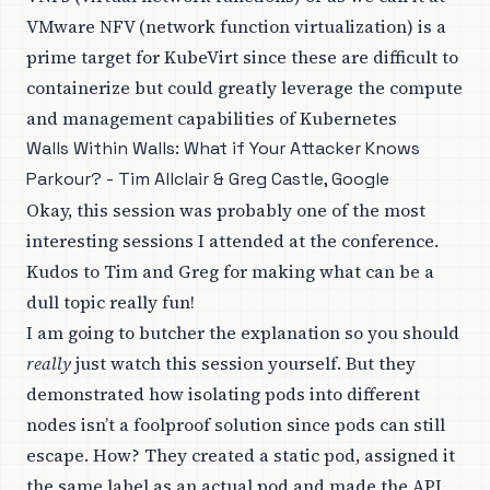
VMware NFV (network function virtualization) is a
prime target for KubeVirt since these are difficult to
containerize but could greatly leverage the compute
and management capabilities of Kubernetes
Walls Within Walls: What if Your Attacker Knows
Parkour? - Tim Allclair & Greg Castle, Google
Okay, this session was probably one of the most
interesting sessions I attended at the conference.
Kudos to Tim and Greg for making what can be a
dull topic really fun!
I am going to butcher the explanation so you should
really
just watch this session yourself. But they
demonstrated how isolating pods into different
nodes isn’t a foolproof solution since pods can still
escape. How? They created a static pod, assigned it
the same label as an actual pod and made the API