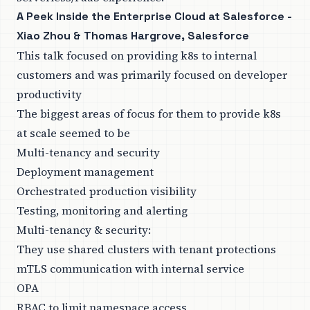
A Peek Inside the Enterprise Cloud at Salesforce -
Xiao Zhou & Thomas Hargrove, Salesforce
This talk focused on providing k8s to internal
customers and was primarily focused on developer
productivity
The biggest areas of focus for them to provide k8s
at scale seemed to be
Multi-tenancy and security
Deployment management
Orchestrated production visibility
Testing, monitoring and alerting
Multi-tenancy & security:
They use shared clusters with tenant protections
mTLS communication with internal service
OPA
RBAC to limit namespace access