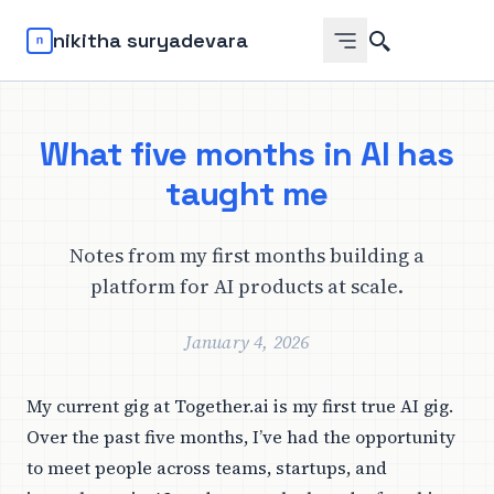
Search
nikitha suryadevara
What five months in AI has
taught me
Notes from my first months building a
platform for AI products at scale.
January 4, 2026
My current gig at Together.ai is my first true AI gig.
Over the past five months, I’ve had the opportunity
to meet people across teams, startups, and