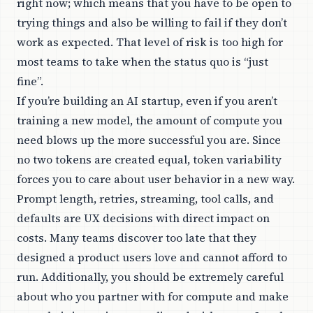
right now; which means that you have to be open to
trying things and also be willing to fail if they don’t
work as expected. That level of risk is too high for
most teams to take when the status quo is “just
fine”.
If you’re building an AI startup, even if you aren’t
training a new model, the amount of compute you
need blows up the more successful you are. Since
no two tokens are created equal, token variability
forces you to care about user behavior in a new way.
Prompt length, retries, streaming, tool calls, and
defaults are UX decisions with direct impact on
costs. Many teams discover too late that they
designed a product users love and cannot afford to
run. Additionally, you should be extremely careful
about who you partner with for compute and make