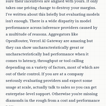
sure their incentives are aligned with yours. It only
takes one pricing change to destroy your margins.
I’ve written about this briefly but evaluating models
isn’t enough. There is a wide disparity in model
performance across inference providers caused by
a multitude of reasons. Aggregators like
OpenRouter, Vercel AI Gateway are amazing but
they can show uncharacteristically great or
uncharacteristically bad performance when it
comes to latency, throughput or tool calling
depending on a variety of factors, most of which are
out of their control. If you are at a company
seriously evaluating providers and expect some
usage at scale, actually talk to sales so you can get
enterprise-level support. Otherwise you’re missing
diamonds in the rough from a cost and performance