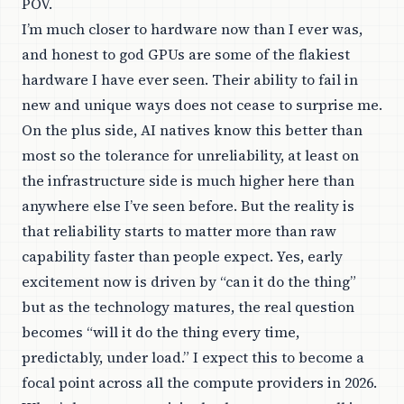
POV.
I’m much closer to hardware now than I ever was,
and honest to god GPUs are some of the flakiest
hardware I have ever seen. Their ability to fail in
new and unique ways does not cease to surprise me.
On the plus side, AI natives know this better than
most so the tolerance for unreliability, at least on
the infrastructure side is much higher here than
anywhere else I’ve seen before. But the reality is
that reliability starts to matter more than raw
capability faster than people expect. Yes, early
excitement now is driven by “can it do the thing”
but as the technology matures, the real question
becomes “will it do the thing every time,
predictably, under load.” I expect this to become a
focal point across all the compute providers in 2026.