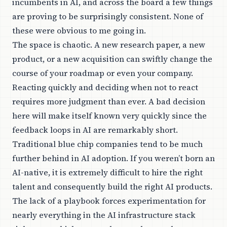
incumbents in AI, and across the board a few things
are proving to be surprisingly consistent. None of
these were obvious to me going in.
The space is chaotic. A new research paper, a new
product, or a new acquisition can swiftly change the
course of your roadmap or even your company.
Reacting quickly and deciding when not to react
requires more judgment than ever. A bad decision
here will make itself known very quickly since the
feedback loops in AI are remarkably short.
Traditional blue chip companies tend to be much
further behind in AI adoption. If you weren’t born an
AI-native, it is extremely difficult to hire the right
talent and consequently build the right AI products.
The lack of a playbook forces experimentation for
nearly everything in the AI infrastructure stack