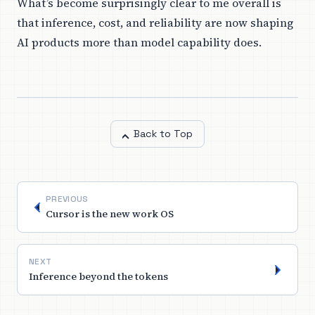
What’s become surprisingly clear to me overall is
that inference, cost, and reliability are now shaping
AI products more than model capability does.
Back to Top
PREVIOUS
Cursor is the new work OS
NEXT
Inference beyond the tokens