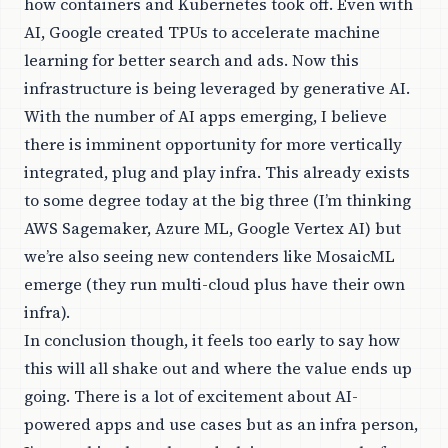
how containers and Kubernetes took off. Even with
AI, Google created TPUs to accelerate machine
learning for better search and ads. Now this
infrastructure is being leveraged by generative AI.
With the number of AI apps emerging, I believe
there is imminent opportunity for more vertically
integrated, plug and play infra. This already exists
to some degree today at the big three (I’m thinking
AWS Sagemaker, Azure ML, Google Vertex AI) but
we’re also seeing new contenders like
MosaicML
emerge (they run multi-cloud plus have their own
infra).
In conclusion though, it feels too early to say how
this will all shake out and where the value ends up
going. There is a lot of excitement about AI-
powered apps and use cases but as an infra person,