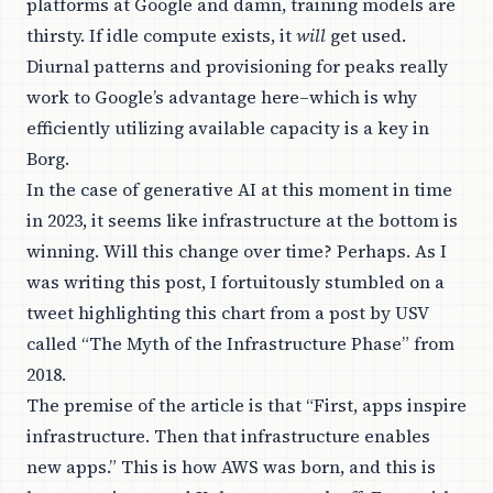
platforms at Google and damn, training models are
thirsty. If idle compute exists, it
will
get used.
Diurnal patterns and provisioning for peaks really
work to Google’s advantage here–which is why
efficiently utilizing available capacity is a key in
Borg.
In the case of generative AI at this moment in time
in 2023, it seems like infrastructure at the bottom is
winning. Will this change over time?
Perhaps
. As I
was writing this post, I fortuitously stumbled on a
tweet highlighting this chart from a post by USV
called “
The Myth of the Infrastructure Phase
” from
2018.
The premise of the article is that “First, apps inspire
infrastructure. Then that infrastructure enables
new apps.” This is how AWS was born, and this is