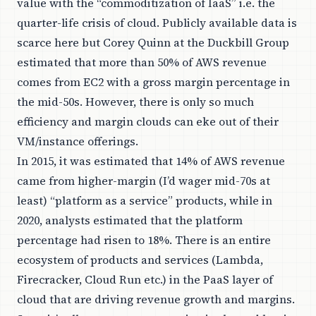
value with the “commoditization of IaaS” i.e. the
quarter-life crisis of cloud. Publicly available data is
scarce here but
Corey Quinn
at the Duckbill Group
estimated
that more than 50% of AWS revenue
comes from EC2 with a gross margin percentage in
the mid-50s. However, there is only so much
efficiency and margin clouds can eke out of their
VM/instance offerings.
In 2015, it was estimated that 14% of AWS revenue
came from higher-margin (I’d wager mid-70s at
least) “platform as a service” products, while in
2020, analysts estimated that the platform
percentage had risen to 18%. There is an entire
ecosystem of products and services (Lambda,
Firecracker, Cloud Run etc.) in the PaaS layer of
cloud that are driving revenue growth and margins.