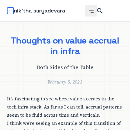
Search
nikitha suryadevara
Thoughts on value accrual
in infra
Both Sides of the Table
February 5, 2023
It’s fascinating to see where value accrues in the
tech infra stack. As far as I can tell, accrual patterns
seem to be fluid across time and verticals.
I think we’re seeing an example of this transition of