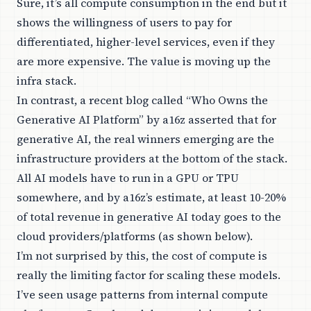
Sure, it’s all compute consumption in the end but it
shows the willingness of users to pay for
differentiated, higher-level services, even if they
are more expensive. The value is moving up the
infra stack.
In contrast, a recent blog called “
Who Owns the
Generative AI Platform
” by a16z asserted that for
generative AI, the real winners emerging are the
infrastructure providers at the bottom of the stack.
All AI models have to run in a GPU or TPU
somewhere, and by a16z’s estimate, at least 10-20%
of total revenue in generative AI today goes to the
cloud providers/platforms (as shown below).
I’m not surprised by this, the cost of compute is
really the limiting factor for scaling these models.
I’ve seen usage patterns from internal compute