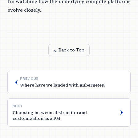
I’m watching how the underlying compute platforms
evolve closely.
Back to Top
PREVIOUS
Where have we landed with Kubernetes?
NEXT
Choosing between abstraction and
customization as a PM