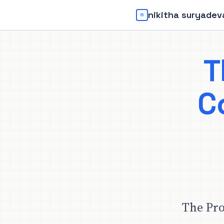
nikitha suryadev
T
C
The Pro