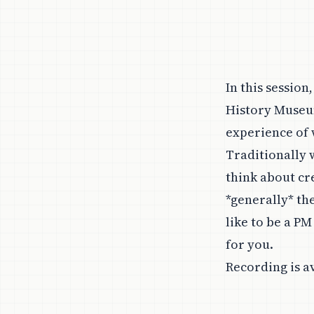
In this session
History Museu
experience of 
Traditionally
think about cr
*generally* th
like to be a PM
for you.
Recording is a