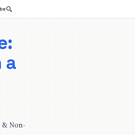
Search
ibe
e:
 a
-
e & Non-