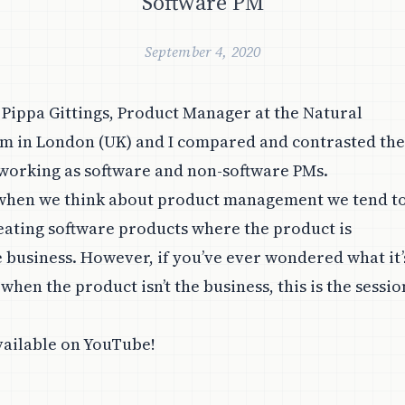
Software PM
September 4, 2020
, Pippa Gittings, Product Manager at the Natural
m in London (UK) and I compared and contrasted the
working as software and non-software PMs.
 when we think about product management we tend t
eating software products where the product is
e business. However, if you’ve ever wondered what it’
 when the product isn’t the business, this is the sessio
vailable on
YouTube
!