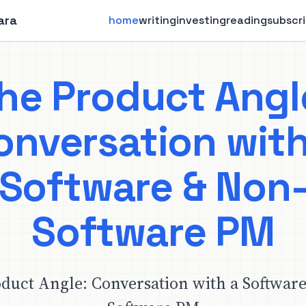
ara
home
writing
investing
reading
subscr
he Product Angl
onversation with
Software & Non
Software PM
duct Angle: Conversation with a Softwar