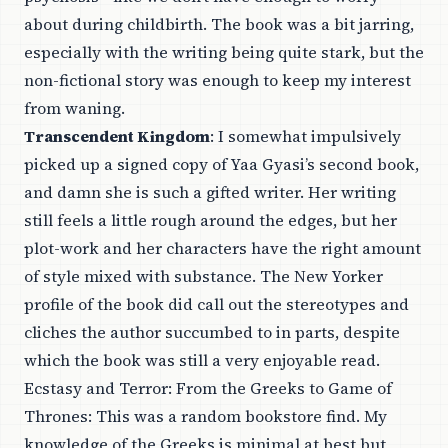
about during childbirth. The book was a bit jarring,
especially with the writing being quite stark, but the
non-fictional story was enough to keep my interest
from waning.
Transcendent Kingdom
: I somewhat impulsively
picked up a signed copy of Yaa Gyasi’s second book,
and damn she is such a gifted writer. Her writing
still feels a little rough around the edges, but her
plot-work and her characters have the right amount
of style mixed with substance. The
New Yorker
profile
of the book did call out the stereotypes and
cliches the author succumbed to in parts, despite
which the book was still a very enjoyable read.
Ecstasy and Terror: From the Greeks to Game of
Thrones
: This was a random bookstore find. My
knowledge of the Greeks is minimal at best but