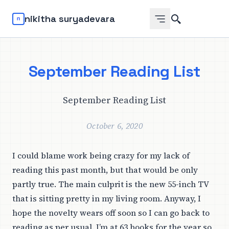
Search
nikitha suryadevara
September Reading List
September Reading List
October 6, 2020
I could blame work being crazy for my lack of
reading this past month, but that would be only
partly true. The main culprit is the new 55-inch TV
that is sitting pretty in my living room. Anyway, I
hope the novelty wears off soon so I can go back to
reading as per usual. I’m at 63 books for the year so