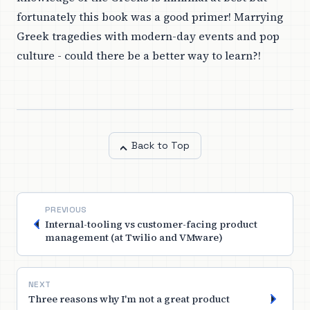
fortunately this book was a good primer! Marrying
Greek tragedies with modern-day events and pop
culture - could there be a better way to learn?!
Back to Top
PREVIOUS
Internal-tooling vs customer-facing product
management (at Twilio and VMware)
NEXT
Three reasons why I'm not a great product