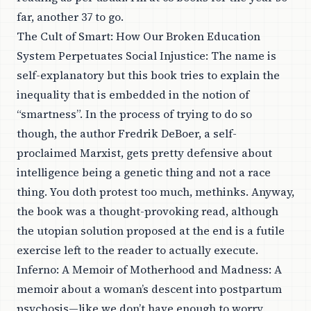
far, another 37 to go.
The Cult of Smart: How Our Broken Education
System Perpetuates Social Injustice
: The name is
self-explanatory but this book tries to explain the
inequality that is embedded in the notion of
“smartness”. In the process of trying to do so
though, the author Fredrik DeBoer, a self-
proclaimed Marxist, gets pretty defensive about
intelligence being a genetic thing and not a race
thing. You doth protest too much, methinks. Anyway,
the book was a thought-provoking read, although
the utopian solution proposed at the end is a futile
exercise left to the reader to actually execute.
Inferno: A Memoir of Motherhood and Madness
: A
memoir about a woman’s descent into postpartum
psychosis—like we don’t have enough to worry