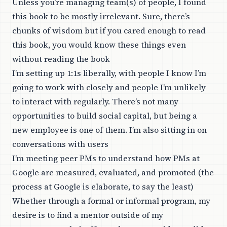
Unless you’re managing team(s) of people, I found
this book to be mostly irrelevant. Sure, there’s
chunks of wisdom but if you cared enough to read
this book, you would know these things even
without reading the book
I’m setting up 1:1s liberally, with people I know I’m
going to work with closely and people I’m unlikely
to interact with regularly. There’s not many
opportunities to build social capital, but being a
new employee is one of them. I’m also sitting in on
conversations with users
I’m meeting peer PMs to understand how PMs at
Google are measured, evaluated, and promoted (the
process at Google is elaborate, to say the least)
Whether through a formal or informal program, my
desire is to find a mentor outside of my