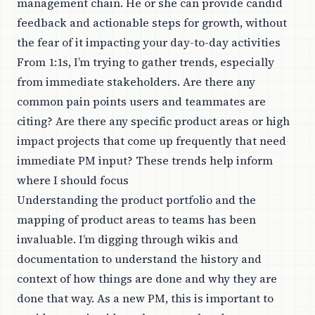
management chain. He or she can provide candid
feedback and actionable steps for growth, without
the fear of it impacting your day-to-day activities
From 1:1s, I’m trying to gather trends, especially
from immediate stakeholders. Are there any
common pain points users and teammates are
citing? Are there any specific product areas or high
impact projects that come up frequently that need
immediate PM input? These trends help inform
where I should focus
Understanding the product portfolio and the
mapping of product areas to teams has been
invaluable. I’m digging through wikis and
documentation to understand the history and
context of how things are done and why they are
done that way. As a new PM, this is important to