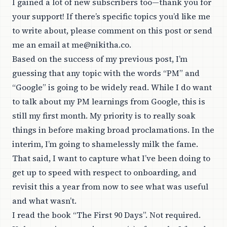
I gained a lot of new subscribers too—thank you for
your support! If there’s specific topics you’d like me
to write about, please comment on this post or send
me an email at
me@nikitha.co
.
Based on the success of my previous post, I’m
guessing that any topic with the words “PM” and
“Google” is going to be widely read. While I do want
to talk about my PM learnings from Google, this is
still my first month. My priority is to really soak
things in before making broad proclamations. In the
interim, I’m going to shamelessly milk the fame.
That said, I want to capture what I’ve been doing to
get up to speed with respect to onboarding, and
revisit this a year from now to see what was useful
and what wasn’t.
I read the book “
The First 90 Days
”. Not required.