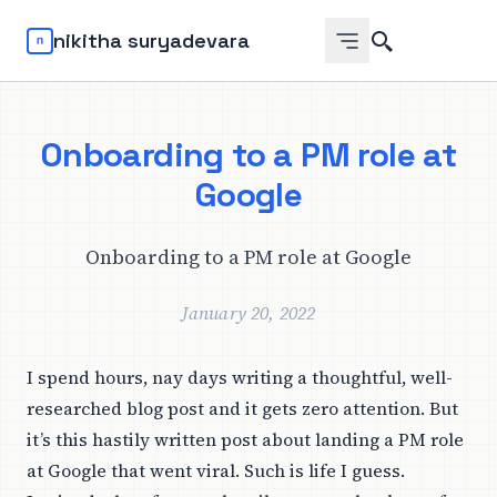
Search
nikitha suryadevara
Onboarding to a PM role at
Google
Onboarding to a PM role at Google
January 20, 2022
I spend hours, nay days writing a thoughtful, well-
researched blog post and it gets zero attention. But
it’s this hastily written post about
landing a PM role
at Google
that went viral. Such is life I guess.