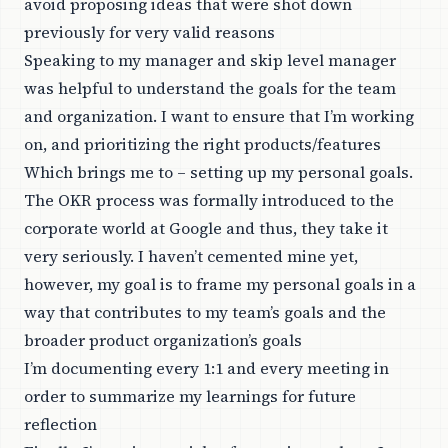
avoid proposing ideas that were shot down
previously for very valid reasons
Speaking to my manager and skip level manager
was helpful to understand the goals for the team
and organization. I want to ensure that I’m working
on, and prioritizing the right products/features
Which brings me to – setting up my personal goals.
The OKR process was formally introduced to the
corporate world at Google and thus, they take it
very seriously. I haven’t cemented mine yet,
however, my goal is to frame my personal goals in a
way that contributes to my team’s goals and the
broader product organization’s goals
I’m documenting every 1:1 and every meeting in
order to summarize my learnings for future
reflection