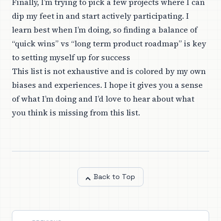
Finally, I’m trying to pick a few projects where I can
dip my feet in and start actively participating. I
learn best when I’m doing, so finding a balance of
“quick wins” vs “long term product roadmap” is key
to setting myself up for success
This list is not exhaustive and is colored by my own
biases and experiences. I hope it gives you a sense
of what I’m doing and I’d love to hear about what
you think is missing from this list.
Back to Top