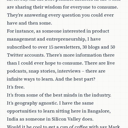
are sharing their wisdom for everyone to consume.
They’re answering every question you could ever
have and then some.
For instance, as someone interested in product
management and entrepreneurship, I have
subscribed to over 15 newsletters, 30 blogs and 50
Twitter accounts. There’s more information there
than I could ever hope to consume. There are live
podcasts, snap stories, interviews – there are
infinite ways to learn. And the best part?
It’s free.
It’s from some of the best minds in the industry.
It’s geography agnostic. I have the same
opportunities to learn sitting here in Bangalore,
India as someone in Silicon Valley does.
Would it be cool to get a cup of coffee with say Mark