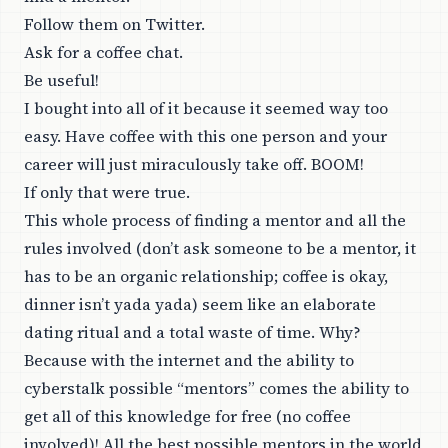
Follow them on Twitter.
Ask for a coffee chat.
Be useful!
I bought into all of it because it seemed way too
easy. Have coffee with this one person and your
career will just miraculously take off. BOOM!
If only that were true.
This whole process of finding a mentor and all the
rules involved (don’t ask someone to be a mentor, it
has to be an organic relationship; coffee is okay,
dinner isn’t yada yada) seem like an elaborate
dating ritual and a total waste of time. Why?
Because with the internet and the ability to
cyberstalk possible “mentors” comes the ability to
get all of this knowledge for free (no coffee
involved)! All the best possible mentors in the world