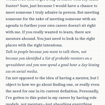
Suster? Sure, just because I would have a chance to
meet someone I truly admire in person. But meeting
someone for the sake of meeting someone with an
agenda to further your own career doesn’t sit right
with me. If you really wanted to learn, there are
mentors abound. You just need to look in the right
places with the right intentions.
Talk to people because you want to talk them, not
because you identified a list of probable mentors on a
spreadsheet and you now spend a good hour a day kissing
ass on social media.
I’m not opposed to the idea of having a mentor, but I
object to how we go about finding one, or really even
the need for one in its current definition. Personally,
I’ve gotten to this point in my career by having role
models, not mentors—just absorbing everything