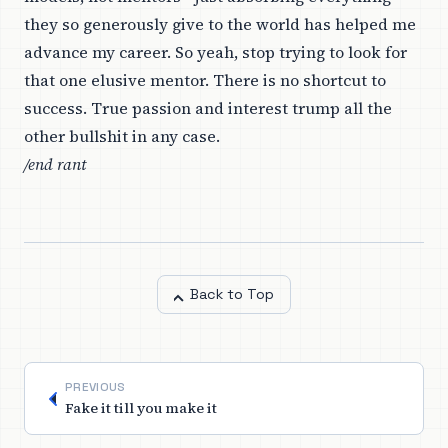
they so generously give to the world has helped me
advance my career. So yeah, stop trying to look for
that one elusive mentor. There is no shortcut to
success. True passion and interest trump all the
other bullshit in any case.
/end rant
Back to Top
PREVIOUS
Fake it till you make it