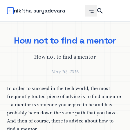
Search
nikitha suryadevara
How not to find a mentor
How not to find a mentor
May 10, 2016
In order to succeed in the tech world, the most
frequently touted piece of advice is to find a mentor
—a mentor is someone you aspire to be and has
probably been down the same path that you have.
And then of course, there is advice about how to
find a mentor.