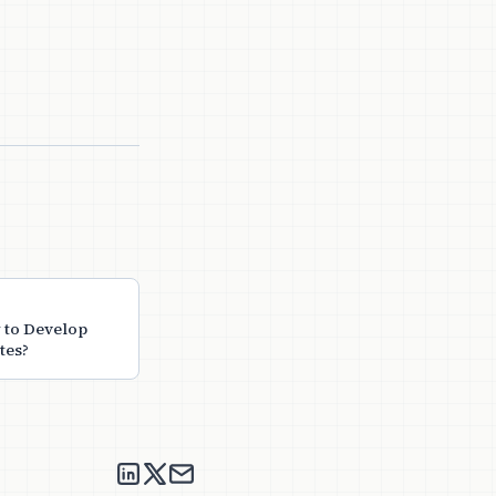
 to Develop
tes?
nikitha suryadevara on LinkedIn
nikitha suryadevara on X
Send an email to nikitha suryadeva