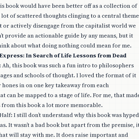
is book would have been better off as a collection of
a lot of scattered thoughts clinging to a central theme
st or actively disengage from the capitalist world we
sn’t provide an actionable guide by any means, but it
hink about what doing nothing could mean for me.
Express: In Search of Life Lessons from Dead
: Ah, this book was such a fun intro to philosophers
ages and schools of thought. I loved the format of it
r hones in on one key takeaway from each
at can be mapped to a stage of life. For me, that mad
ns from this book a lot more memorable.
Half
: I still don’t understand why this book was hyped
as. It wasn’t a bad book but apart from the premise, i
hat will stay with me. It does raise important and