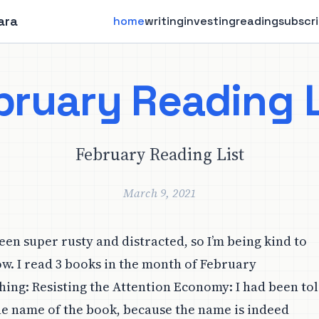
ara
home
writing
investing
reading
subscr
bruary Reading L
February Reading List
March 9, 2021
een super rusty and distracted, so I’m being kind to
ow. I read 3 books in the month of February
ing: Resisting the Attention Economy
: I had been to
he name of the book, because the name is indeed