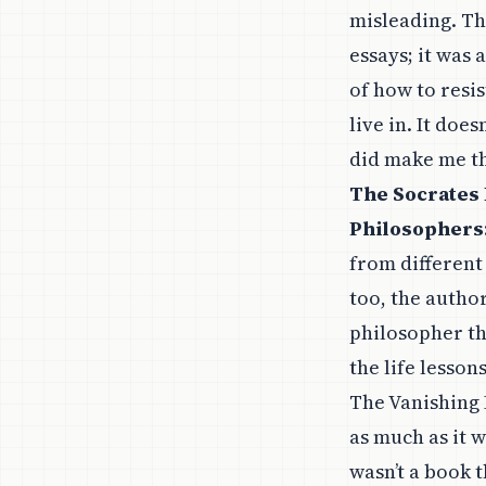
misleading. Th
essays; it was 
of how to resi
live in. It doe
did make me t
The Socrates 
Philosophers
from different 
too, the autho
philosopher th
the life lesso
The Vanishing 
as much as it w
wasn’t a book t