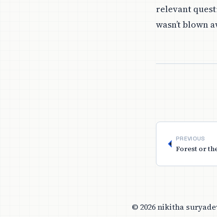
relevant questi
wasn’t blown a
PREVIOUS
Forest or th
© 2026 nikitha suryade