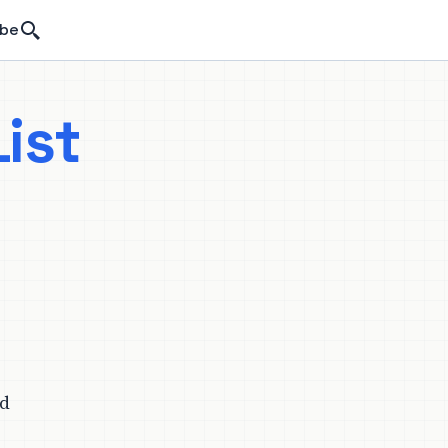
Search
ibe
ist
ld