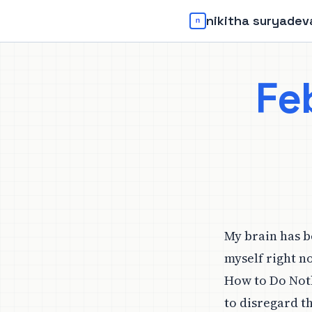
nikitha suryadev
Fe
My brain has b
myself right n
How to Do Noth
to disregard t