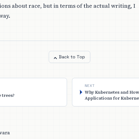
ons about race, but in terms of the actual writing, I
way.
Back to Top
NEXT
Why Kubernetes and How
e trees?
Applications for Kuberne
vara